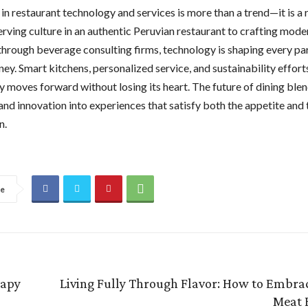
in restaurant technology and services is more than a trend—it is a 
rving culture in an authentic Peruvian restaurant to crafting mode
hrough beverage consulting firms, technology is shaping every par
ney. Smart kitchens, personalized service, and sustainability effort
y moves forward without losing its heart. The future of dining blen
 and innovation into experiences that satisfy both the appetite and 
n.
re
rapy
Living Fully Through Flavor: How to Embrac
Meat 