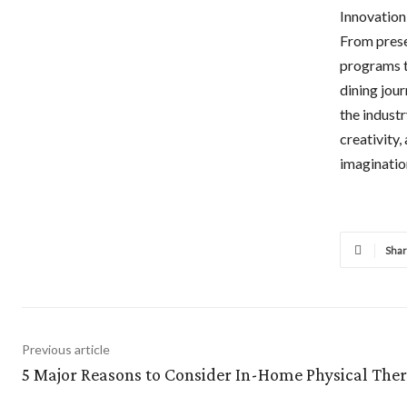
Innovation 
From prese
programs t
dining jour
the industr
creativity,
imaginatio
Sha
Previous article
5 Major Reasons to Consider In-Home Physical The