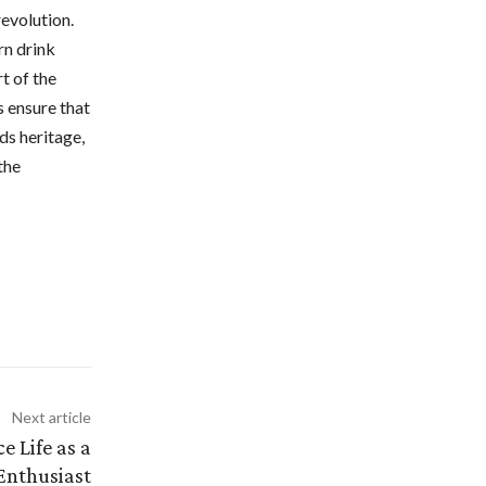
revolution.
rn drink
t of the
s ensure that
ds heritage,
the
Next article
e Life as a
Enthusiast