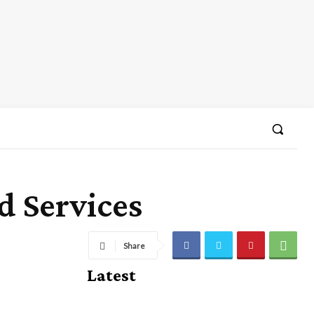
d Services
Share
Latest