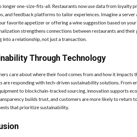
o longer one-size-fits-all. Restaurants now use data from loyalty 
s, and feedback platforms to tailor experiences. Imagine a server 
ur favorite appetizer or offering a wine suggestion based on your 
nalization strengthens connections between restaurants and their g
g into a relationship, not just a transaction.
inability Through Technology
ers care about where their food comes from and how it impacts th
s are responding with tech-driven sustainability solutions. From e
equipment to blockchain-tracked sourcing, innovation supports ec
ansparency builds trust, and customers are more likely to return t
nts that prioritize sustainability.
usion