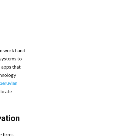
l
an work hand
 systems to
o apps that
echnology
 peruvian
lebrate
ation
e firms