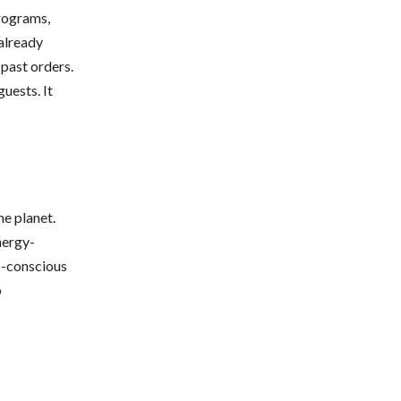
programs,
already
past orders.
uests. It
e planet.
nergy-
o-conscious
o