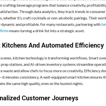
in crafting beverage programs that balance creativity, profitability
atisfaction. Through data analytics, they track trends in consumer
, whether it’s craft cocktails or non-alcoholic pairings. Their wor
 dynamic and profitable. For many restaurants, partnering with
be
 firms
means turning a drink list into a strategic asset.
 Kitchens And Automated Efficiency
 scenes, kitchen technology is transforming workflows. Smart ove
prep stations, and AI-driven inventory systems streamline operat
e waste and allow chefs to focus more on creativity. Efficiency doe
—it elevates consistency. A well-equipped smart kitchen ensures t
ins the same high quality, even on the busiest nights.
nalized Customer Journeys