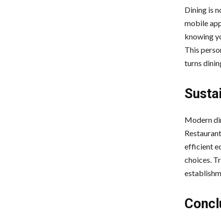
Dining is n
mobile app
knowing yo
This perso
turns dinin
Susta
Modern din
Restaurant
efficient 
choices. Tr
establishme
Concl