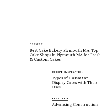
DESSERT
Best Cake Bakery Plymouth MA: Top
Cake Shops in Plymouth MA for Fresh
& Custom Cakes
RECIPE INSPIRATION
Types of Hussmann
Display Cases with Their
Uses
FEATURED
Advancing Construction