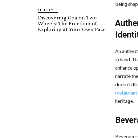
being shape
LIFESTYLE
Discovering Goa on Two
Authe
Wheels: The Freedom of
Exploring at Your Own Pace
Identi
An authent
in hand. T
enhance op
narrate the
doesn’t dil
restaurant
heritage.
Bever
Beverage c