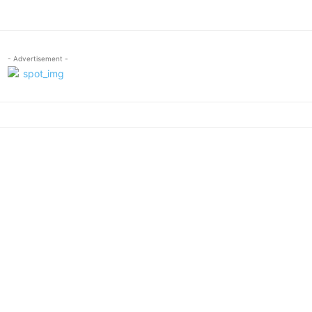
- Advertisement -