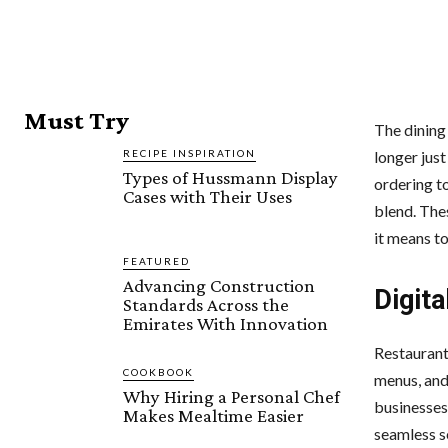
Must Try
The dining
RECIPE INSPIRATION
longer jus
Types of Hussmann Display
ordering t
Cases with Their Uses
blend. The
it means to
FEATURED
Advancing Construction
Digita
Standards Across the
Emirates With Innovation
Restaurant
COOKBOOK
menus, and
Why Hiring a Personal Chef
businesses
Makes Mealtime Easier
seamless se