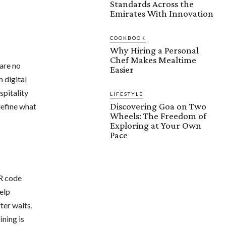
Standards Across the
Emirates With Innovation
COOKBOOK
Why Hiring a Personal
Chef Makes Mealtime
 are no
Easier
 digital
spitality
LIFESTYLE
Discovering Goa on Two
define what
Wheels: The Freedom of
Exploring at Your Own
Pace
QR code
elp
ter waits,
ining is