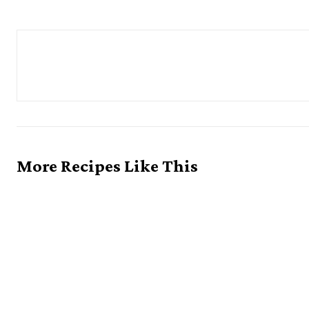
More Recipes Like This