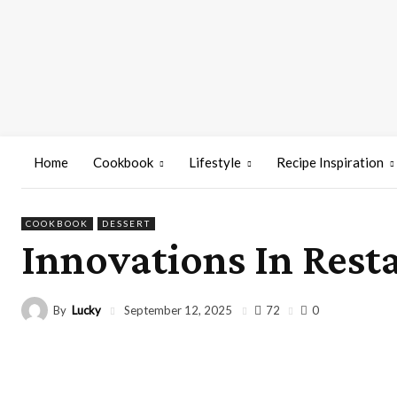
Home
Cookbook
Lifestyle
Recipe Inspiration
COOKBOOK
DESSERT
Innovations In Rest
By
Lucky
72
September 12, 2025
0