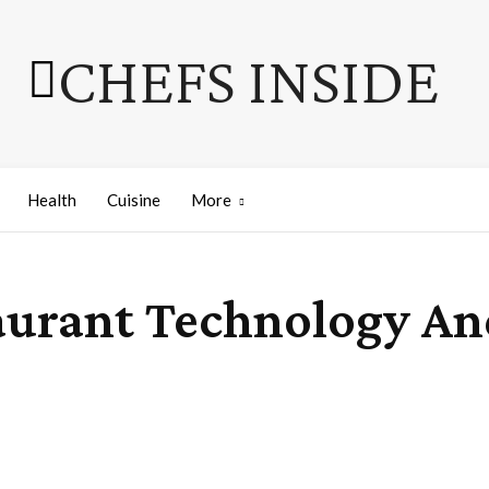
CHEFS INSIDE
Health
Cuisine
More
aurant Technology An