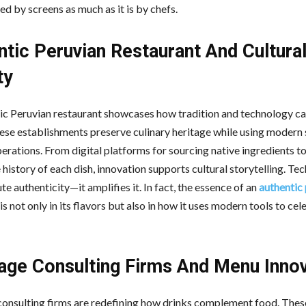
d by screens as much as it is by chefs.
ntic Peruvian Restaurant And Cultura
ty
ic Peruvian restaurant showcases how tradition and technology c
hese establishments preserve culinary heritage while using modern
erations. From digital platforms for sourcing native ingredients t
 history of each dish, innovation supports cultural storytelling. T
ute authenticity—it amplifies it. In fact, the essence of an
authentic
is not only in its flavors but also in how it uses modern tools to ce
age Consulting Firms And Menu Innov
onsulting firms are redefining how drinks complement food. Thes