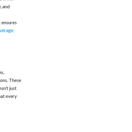
, and
k ensures
verage
ns,
ions. These
sn’t just
hat every