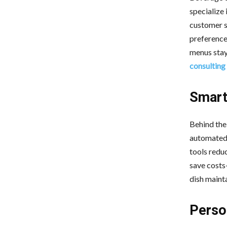
specialize 
customer s
preferences
menus stay
consulting
Smart
Behind the
automated 
tools reduc
save costs
dish mainta
Perso