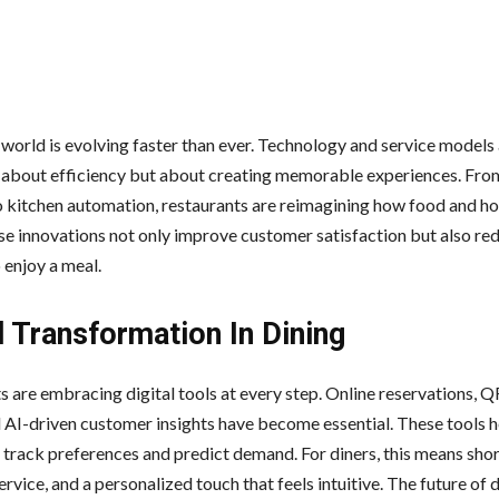
 world is evolving faster than ever. Technology and service models
t about efficiency but about creating memorable experiences. From
o kitchen automation, restaurants are reimagining how food and ho
se innovations not only improve customer satisfaction but also re
 enjoy a meal.
l Transformation In Dining
s are embracing digital tools at every step. Online reservations, 
 AI-driven customer insights have become essential. These tools h
 track preferences and predict demand. For diners, this means shor
rvice, and a personalized touch that feels intuitive. The future of d