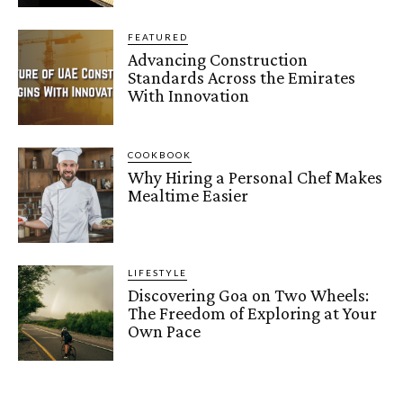
FEATURED
Advancing Construction
Standards Across the Emirates
With Innovation
COOKBOOK
Why Hiring a Personal Chef Makes
Mealtime Easier
LIFESTYLE
Discovering Goa on Two Wheels:
The Freedom of Exploring at Your
Own Pace