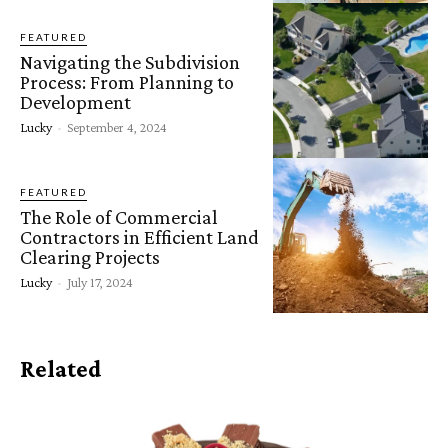
FEATURED
Navigating the Subdivision
Process: From Planning to
Development
Lucky
-
September 4, 2024
FEATURED
The Role of Commercial
Contractors in Efficient Land
Clearing Projects
Lucky
-
July 17, 2024
Related