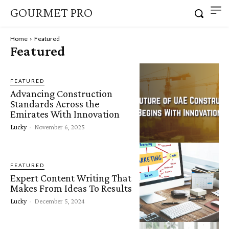
GOURMET PRO
Home
Featured
Featured
FEATURED
Advancing Construction
Standards Across the
Emirates With Innovation
Lucky
-
November 6, 2025
FEATURED
Expert Content Writing That
Makes From Ideas To Results
Lucky
-
December 5, 2024