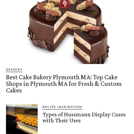
DESSERT
Best Cake Bakery Plymouth MA: Top Cake
Shops in Plymouth MA for Fresh & Custom
Cakes
RECIPE INSPIRATION
Types of Hussmann Display Cases
with Their Uses