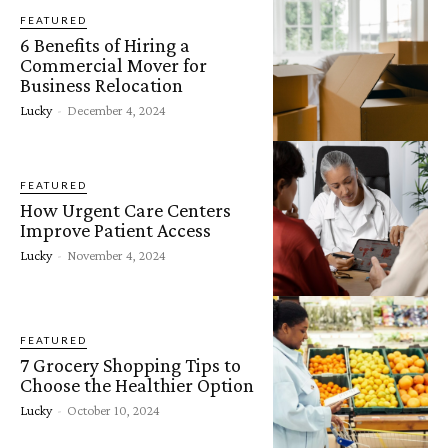
FEATURED
6 Benefits of Hiring a
Commercial Mover for
Business Relocation
Lucky
-
December 4, 2024
FEATURED
How Urgent Care Centers
Improve Patient Access
Lucky
-
November 4, 2024
FEATURED
7 Grocery Shopping Tips to
Choose the Healthier Option
Lucky
-
October 10, 2024