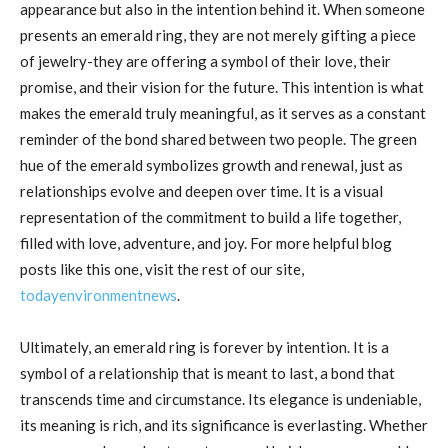
appearance but also in the intention behind it. When someone
presents an emerald ring, they are not merely gifting a piece
of jewelry-they are offering a symbol of their love, their
promise, and their vision for the future. This intention is what
makes the emerald truly meaningful, as it serves as a constant
reminder of the bond shared between two people. The green
hue of the emerald symbolizes growth and renewal, just as
relationships evolve and deepen over time. It is a visual
representation of the commitment to build a life together,
filled with love, adventure, and joy. For more helpful blog
posts like this one, visit the rest of our site,
todayenvironmentnews
.
Ultimately, an emerald ring is forever by intention. It is a
symbol of a relationship that is meant to last, a bond that
transcends time and circumstance. Its elegance is undeniable,
its meaning is rich, and its significance is everlasting. Whether