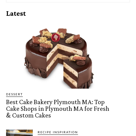
Latest
DESSERT
Best Cake Bakery Plymouth MA: Top
Cake Shops in Plymouth MA for Fresh
& Custom Cakes
RECIPE INSPIRATION