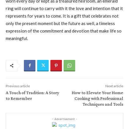
worn every day or kept as a treasured heirloom, an emerald
ring will continue to carry with it the love and intention that it
represents for years to come. It is a gift that celebrates not
only the present moment but the future as well, a timeless
expression of the commitment and devotion that make life so
meaningful.
Previous article
Next article
A Touch of Tradition: A Story
How to Elevate Your Home
to Remember
Cooking with Professional
Techniques and Tools
- Advertisement -