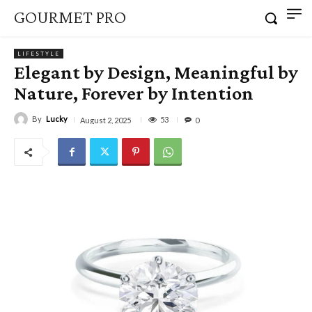
GOURMET PRO
LIFESTYLE
Elegant by Design, Meaningful by
Nature, Forever by Intention
By
Lucky
53
August 2, 2025
0