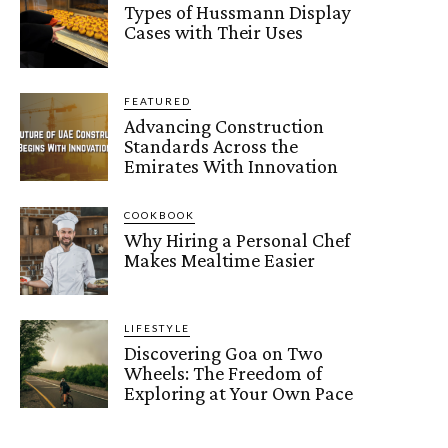
Types of Hussmann Display
Cases with Their Uses
FEATURED
Advancing Construction
Standards Across the
Emirates With Innovation
COOKBOOK
Why Hiring a Personal Chef
Makes Mealtime Easier
LIFESTYLE
Discovering Goa on Two
Wheels: The Freedom of
Exploring at Your Own Pace