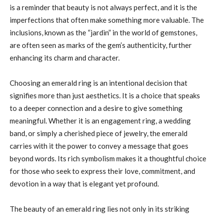
is a reminder that beauty is not always perfect, and it is the
imperfections that often make something more valuable. The
inclusions, known as the “jardin” in the world of gemstones,
are often seen as marks of the gem’s authenticity, further
enhancing its charm and character.
Choosing an emerald ring is an intentional decision that
signifies more than just aesthetics. It is a choice that speaks
to a deeper connection and a desire to give something
meaningful. Whether it is an engagement ring, a wedding
band, or simply a cherished piece of jewelry, the emerald
carries with it the power to convey a message that goes
beyond words. Its rich symbolism makes it a thoughtful choice
for those who seek to express their love, commitment, and
devotion in a way that is elegant yet profound.
The beauty of an emerald ring lies not only in its striking