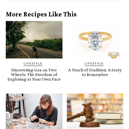
More Recipes Like This
LIFESTYLE
LIFESTYLE
Discovering Goa on Two
A Touch of Tradition: A Story
Wheels: The Freedom of
to Remember
Exploring at Your Own Pace