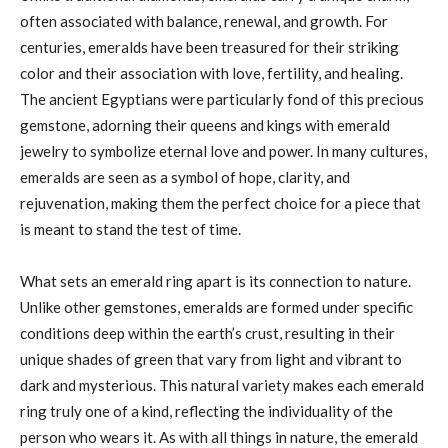
often associated with balance, renewal, and growth. For
centuries, emeralds have been treasured for their striking
color and their association with love, fertility, and healing.
The ancient Egyptians were particularly fond of this precious
gemstone, adorning their queens and kings with emerald
jewelry to symbolize eternal love and power. In many cultures,
emeralds are seen as a symbol of hope, clarity, and
rejuvenation, making them the perfect choice for a piece that
is meant to stand the test of time.
What sets an emerald ring apart is its connection to nature.
Unlike other gemstones, emeralds are formed under specific
conditions deep within the earth’s crust, resulting in their
unique shades of green that vary from light and vibrant to
dark and mysterious. This natural variety makes each emerald
ring truly one of a kind, reflecting the individuality of the
person who wears it. As with all things in nature, the emerald