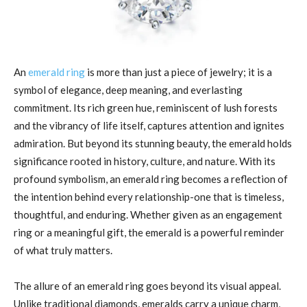
An
emerald ring
is more than just a piece of jewelry; it is a
symbol of elegance, deep meaning, and everlasting
commitment. Its rich green hue, reminiscent of lush forests
and the vibrancy of life itself, captures attention and ignites
admiration. But beyond its stunning beauty, the emerald holds
significance rooted in history, culture, and nature. With its
profound symbolism, an emerald ring becomes a reflection of
the intention behind every relationship-one that is timeless,
thoughtful, and enduring. Whether given as an engagement
ring or a meaningful gift, the emerald is a powerful reminder
of what truly matters.
The allure of an emerald ring goes beyond its visual appeal.
Unlike traditional diamonds, emeralds carry a unique charm,