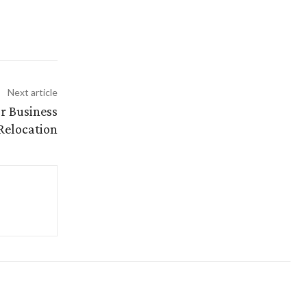
Next article
or Business
Relocation