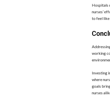
Hospitals 
nurses’ eff
to feel lik
Concl
Addressing
working co
environmen
Investing i
where nurse
goals bring
nurses alik