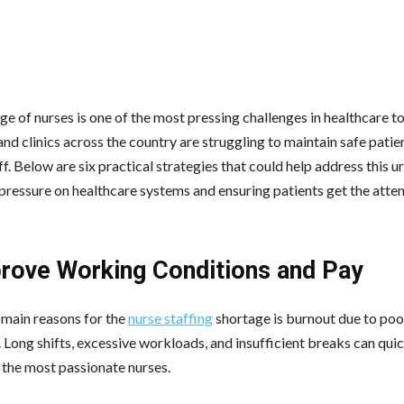
e of nurses is one of the most pressing challenges in healthcare t
nd clinics across the country are struggling to maintain safe patie
ff. Below are six practical strategies that could help address this u
 pressure on healthcare systems and ensuring patients get the atten
prove Working Conditions and Pay
 main reasons for the
nurse staffing
shortage is burnout due to po
. Long shifts, excessive workloads, and insufficient breaks can qui
the most passionate nurses.