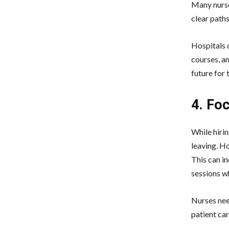
Many nurse
clear path
Hospitals 
courses, a
future for 
4. Fo
While hirin
leaving. Ho
This can i
sessions w
Nurses need
patient car