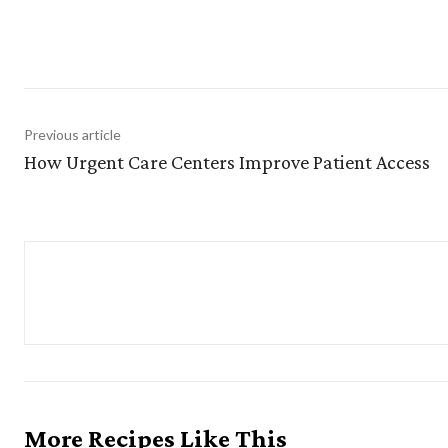
Sha
Previous article
How Urgent Care Centers Improve Patient Access
More Recipes Like This