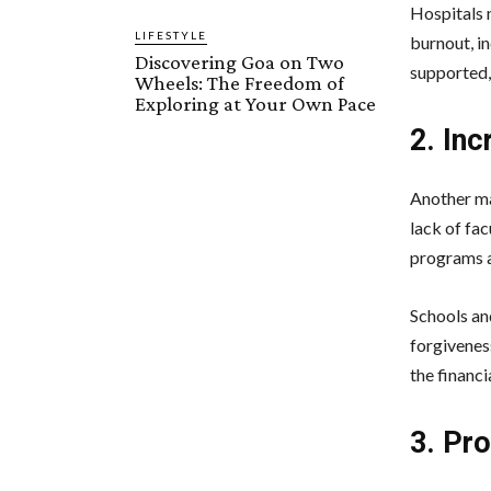
Hospitals 
LIFESTYLE
burnout, in
Discovering Goa on Two
supported, 
Wheels: The Freedom of
Exploring at Your Own Pace
2. In
Another ma
lack of fa
programs a
Schools and
forgivenes
the financi
3. Pr