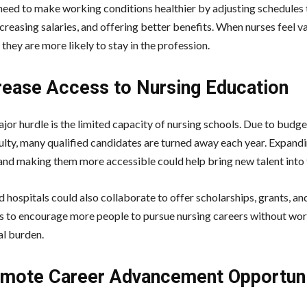
need to make working conditions healthier by adjusting schedules
creasing salaries, and offering better benefits. When nurses feel v
they are more likely to stay in the profession.
crease Access to Nursing Education
jor hurdle is the limited capacity of nursing schools. Due to budge
culty, many qualified candidates are turned away each year. Expand
nd making them more accessible could help bring new talent into t
 hospitals could also collaborate to offer scholarships, grants, an
s to encourage more people to pursue nursing careers without wo
al burden.
omote Career Advancement Opportuni