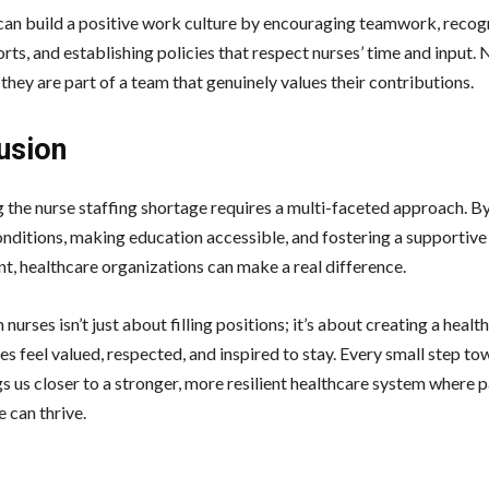
can build a positive work culture by encouraging teamwork, recog
orts, and establishing policies that respect nurses’ time and input.
e they are part of a team that genuinely values their contributions.
usion
 the nurse staffing shortage requires a multi-faceted approach. B
nditions, making education accessible, and fostering a supportiv
t, healthcare organizations can make a real difference.
n nurses isn’t just about filling positions; it’s about creating a heal
s feel valued, respected, and inspired to stay. Every small step t
s us closer to a stronger, more resilient healthcare system where 
e can thrive.