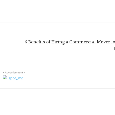
re
6 Benefits of Hiring a Commercial Mover f
- Advertisement -