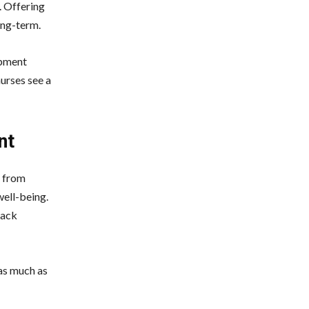
. Offering
ong-term.
opment
urses see a
nt
s from
well-being.
back
 as much as