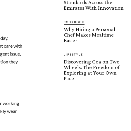
Standards Across the
Emirates With Innovation
COOKBOOK
Why Hiring a Personal
Chef Makes Mealtime
oday.
Easier
nt care with
rgent issue,
LIFESTYLE
Discovering Goa on Two
tion they
Wheels: The Freedom of
Exploring at Your Own
Pace
or working
ckly wear