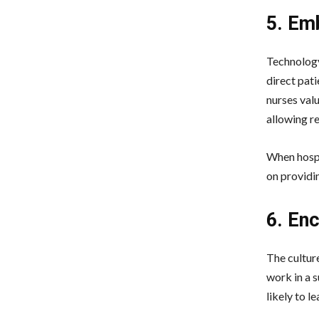
5. Em
Technology 
direct pat
nurses valu
allowing r
When hospit
on providin
6. En
The culture
work in a 
likely to le