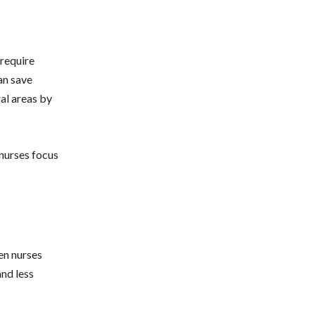
 require
an save
ral areas by
 nurses focus
hen nurses
and less