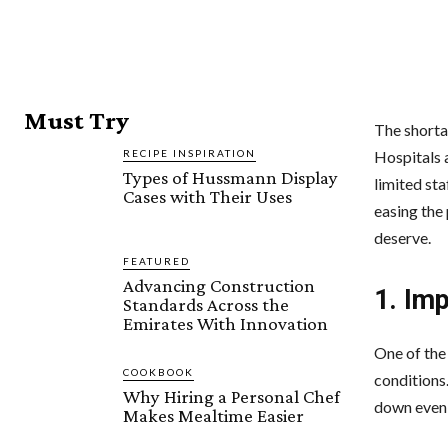
Must Try
The shortag
RECIPE INSPIRATION
Hospitals a
Types of Hussmann Display
limited sta
Cases with Their Uses
easing the
deserve.
FEATURED
Advancing Construction
1. Im
Standards Across the
Emirates With Innovation
One of the
COOKBOOK
conditions
Why Hiring a Personal Chef
down even 
Makes Mealtime Easier