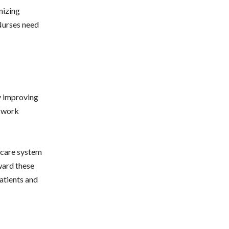
nizing
 Nurses need
y improving
e work
thcare system
oward these
patients and