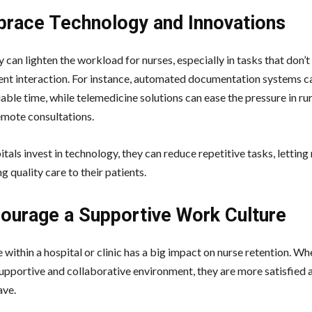
brace Technology and Innovations
can lighten the workload for nurses, especially in tasks that don’t
ient interaction. For instance, automated documentation systems c
able time, while telemedicine solutions can ease the pressure in ru
emote consultations.
als invest in technology, they can reduce repetitive tasks, letting
g quality care to their patients.
courage a Supportive Work Culture
 within a hospital or clinic has a big impact on nurse retention. W
supportive and collaborative environment, they are more satisfied 
ave.