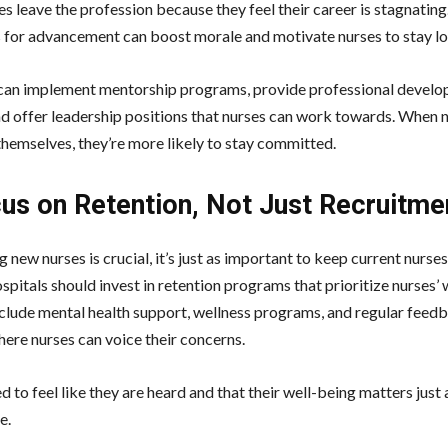
s leave the profession because they feel their career is stagnating
s for advancement can boost morale and motivate nurses to stay l
can implement mentorship programs, provide professional devel
nd offer leadership positions that nurses can work towards. When n
themselves, they’re more likely to stay committed.
cus on Retention, Not Just Recruitme
g new nurses is crucial, it’s just as important to keep current nurse
spitals should invest in retention programs that prioritize nurses’ 
nclude mental health support, wellness programs, and regular feed
here nurses can voice their concerns.
 to feel like they are heard and that their well-being matters just
e.