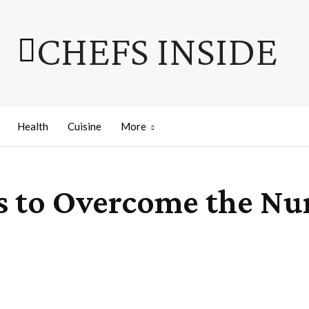
CHEFS INSIDE
Health
Cuisine
More
es to Overcome the Nu