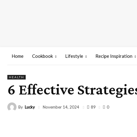
Home
Cookbook
Lifestyle
Recipe Inspiration
HEALTH
6 Effective Strategi
By
Lucky
89
November 14, 2024
0