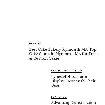
DESSERT
Best Cake Bakery Plymouth MA: Top
Cake Shops in Plymouth MA for Fresh
& Custom Cakes
RECIPE INSPIRATION
Types of Hussmann
Display Cases with Their
Uses
FEATURED
Advancing Construction