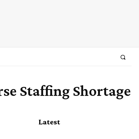
rse Staffing Shortage
Share
Latest