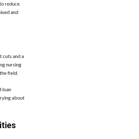
 to reduce
alued and
t cuts and a
ing nursing
he field.
d loan
rrying about
ties